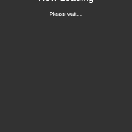
Please wait....