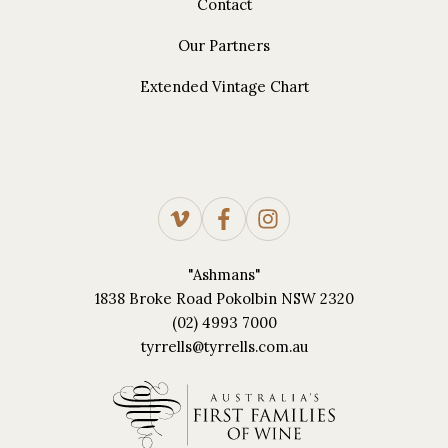
Contact
Our Partners
Extended Vintage Chart
"Ashmans"
1838 Broke Road Pokolbin NSW 2320
(02) 4993 7000
tyrrells@tyrrells.com.au