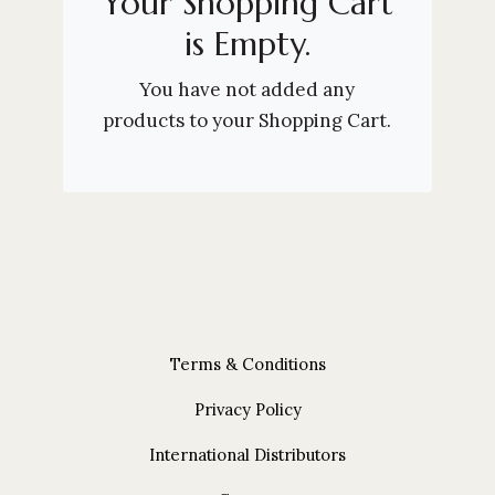
Your Shopping Cart
is Empty.
You have not added any
products to your Shopping Cart.
Terms & Conditions
Privacy Policy
International Distributors