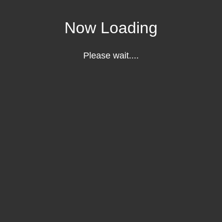
Now Loading
Please wait....