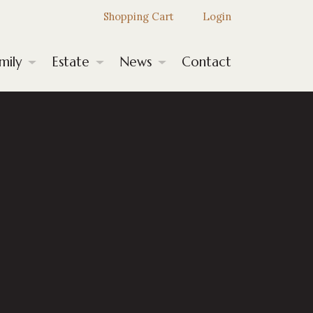
Shopping Cart
Login
mily
Estate
News
Contact