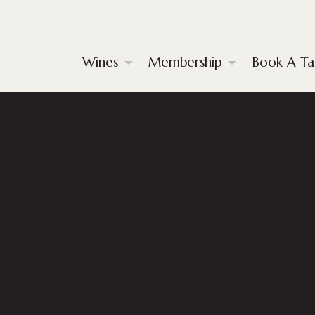
Wines
Membership
Book A Ta