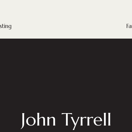
sting
Fa
John Tyrrell