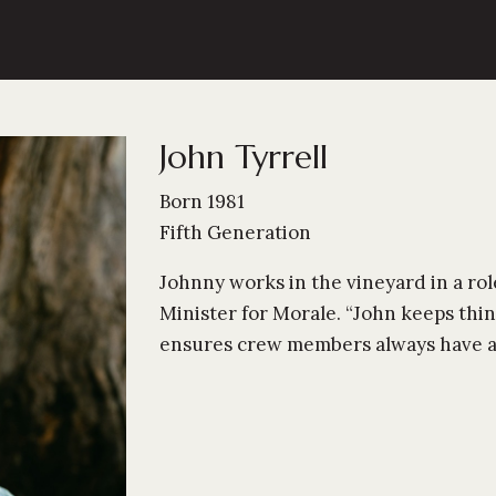
John Tyrrell
Born 1981
Fifth Generation
Johnny works in the vineyard in a role
Minister for Morale. “John keeps thi
ensures crew members always have a s