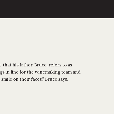
 that his father, Bruce, refers to as
ngs in line for the winemaking team and
mile on their faces,” Bruce says.