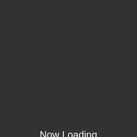
Now Loading