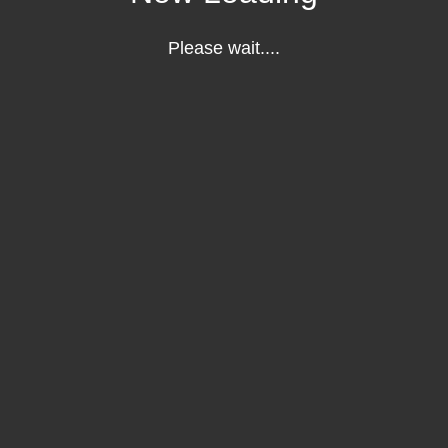
Please wait....