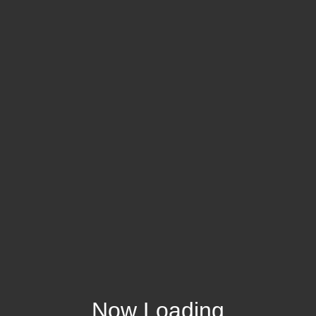
Now Loading