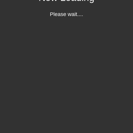
Please wait....