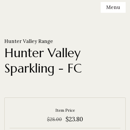
Menu
Hunter Valley Range
Hunter Valley
Sparkling - FC
Item Price
$23.80
$28.00