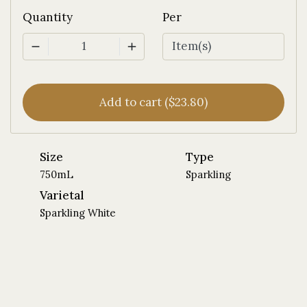
Quantity
Per
1
Add to cart ($23.80)
Size
Type
750mL
Sparkling
Varietal
Sparkling White