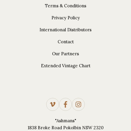
Terms & Conditions
Privacy Policy
International Distributors
Contact
Our Partners
Extended Vintage Chart
"Ashmans"
1838 Broke Road Pokolbin NSW 2320