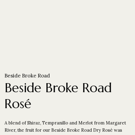
Beside Broke Road
Beside Broke Road
Rosé
A blend of Shiraz, Tempranillo and Merlot from Margaret
River, the fruit for our Beside Broke Road Dry Rosé was