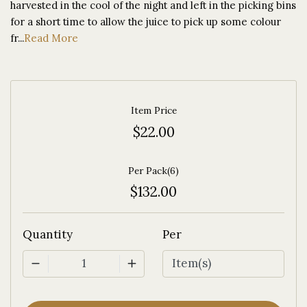
harvested in the cool of the night and left in the picking bins
for a short time to allow the juice to pick up some colour
fr...
Read More
Item Price
$22.00
Per Pack(6)
$132.00
Quantity
Per
1