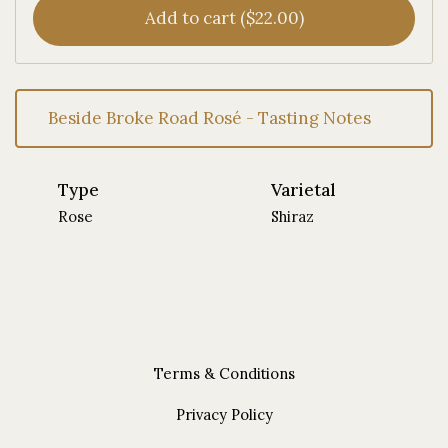
Add to cart ($22.00)
Beside Broke Road Rosé - Tasting Notes
Type
Varietal
Rose
Shiraz
Terms & Conditions
Privacy Policy