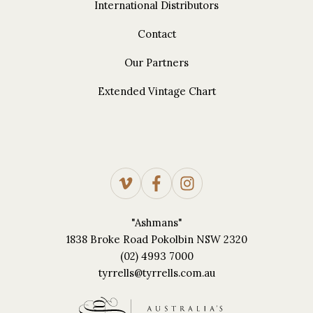
International Distributors
Contact
Our Partners
Extended Vintage Chart
"Ashmans"
1838 Broke Road Pokolbin NSW 2320
(02) 4993 7000
tyrrells@tyrrells.com.au