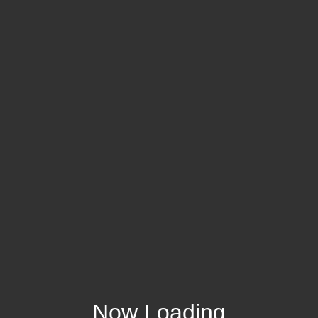
Now Loading