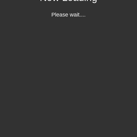
Please wait....