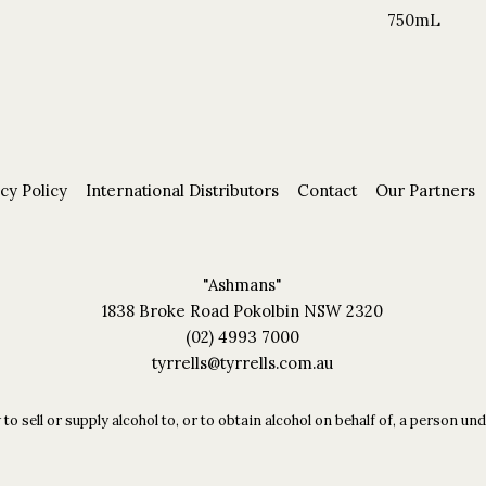
750mL
cy Policy
International Distributors
Contact
Our Partners
"Ashmans"
1838 Broke Road Pokolbin NSW 2320
(02) 4993 7000
tyrrells@tyrrells.com.au
 to sell or supply alcohol to, or to obtain alcohol on behalf of, a person 