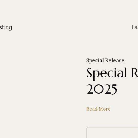
sting
Fa
Special Release
Special 
2025
Read More