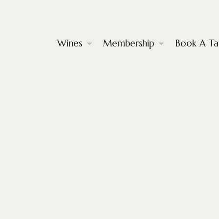
Wines
Membership
Book A Ta