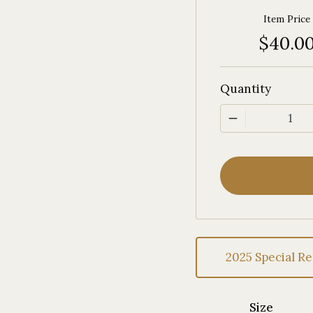
Item Price
$40.0
Quantity
1
2025 Special Re
Size