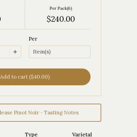
Per Pack(6)
0
$240.00
Per
Add to cart ($40.00)
lease Pinot Noir - Tasting Notes
Type
Varietal