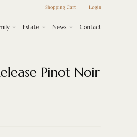
Shopping Cart
Login
mily
Estate
News
Contact
Release Pinot Noir