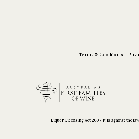
Terms & Conditions
Priva
Liquor Licensing Act 2007. It is against the law