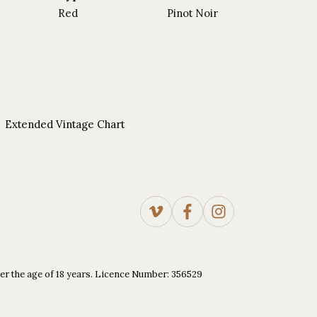
Red
Pinot Noir
Extended Vintage Chart
under the age of 18 years. Licence Number: 356529