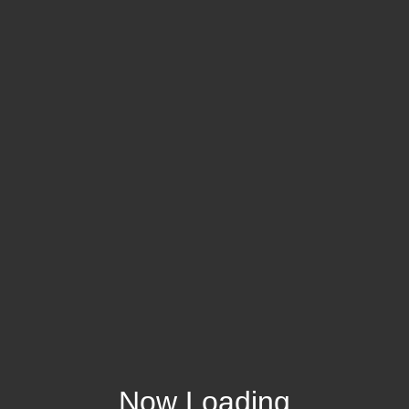
Now Loading