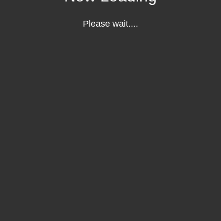
Please wait....