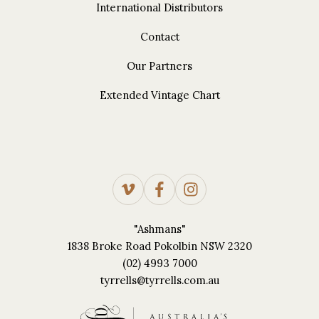
International Distributors
Contact
Our Partners
Extended Vintage Chart
"Ashmans"
1838 Broke Road Pokolbin NSW 2320
(02) 4993 7000
tyrrells@tyrrells.com.au