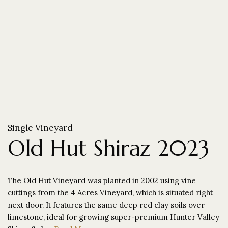
Single Vineyard
Old Hut Shiraz 2023
The Old Hut Vineyard was planted in 2002 using vine
cuttings from the 4 Acres Vineyard, which is situated right
next door. It features the same deep red clay soils over
limestone, ideal for growing super-premium Hunter Valley