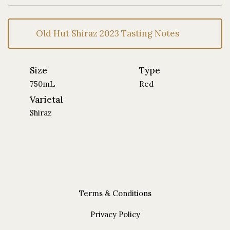
Old Hut Shiraz 2023 Tasting Notes
Size
Type
750mL
Red
Varietal
Shiraz
Terms & Conditions
Privacy Policy