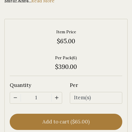
Shiraz.&nbs...
Read More
Item Price
$65.00
Per Pack(6)
$390.00
Quantity
Per
1
Add to cart ($65.00)