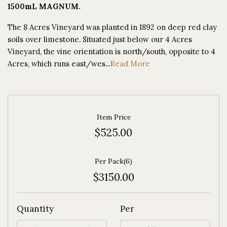
1500mL MAGNUM.
The 8 Acres Vineyard was planted in 1892 on deep red clay
soils over limestone. Situated just below our 4 Acres
Vineyard, the vine orientation is north/south, opposite to 4
Acres, which runs east/wes...
Read More
Item Price
$525.00
Per Pack(6)
$3150.00
Quantity
Per