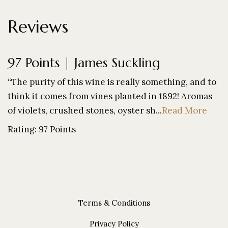
Reviews
97 Points | James Suckling
“The purity of this wine is really something, and to
think it comes from vines planted in 1892! Aromas
of violets, crushed stones, oyster sh...
Read More
Rating: 97 Points
Terms & Conditions
Privacy Policy