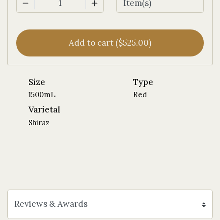
1
Add to cart ($525.00)
Size
Type
1500mL
Red
Varietal
Shiraz