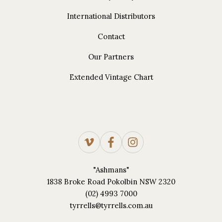
International Distributors
Contact
Our Partners
Extended Vintage Chart
"Ashmans"
1838 Broke Road Pokolbin NSW 2320
(02) 4993 7000
tyrrells@tyrrells.com.au