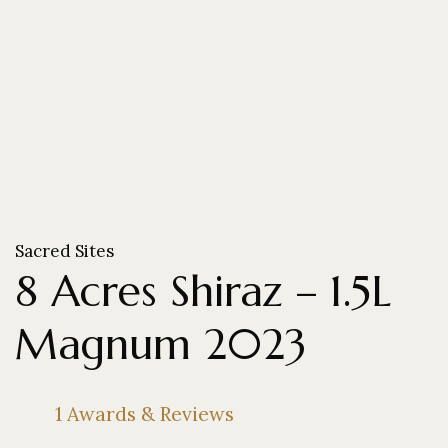
Sacred Sites
8 Acres Shiraz – 1.5L
Magnum 2023
1 Awards & Reviews