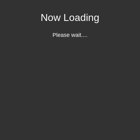
Now Loading
Please wait....