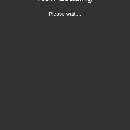
Please wait....