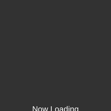
Now Loading