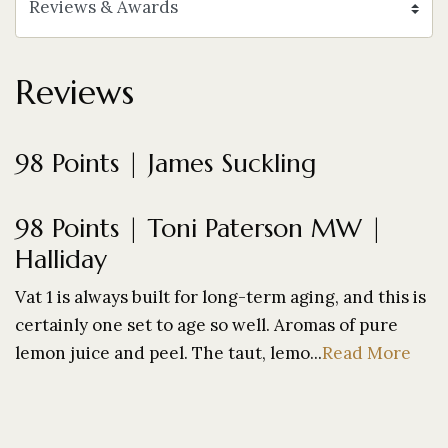
Reviews
98 Points | James Suckling
98 Points | Toni Paterson MW |
Halliday
Vat 1 is always built for long-term aging, and this is
certainly one set to age so well. Aromas of pure
lemon juice and peel. The taut, lemo...
Read More