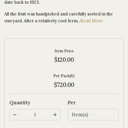
date back to 1923.
All the fruit was handpicked and carefully sorted in the
vineyard. After a relatively cool ferm...
Read More
Item Price
$120.00
Per Pack(6)
$720.00
Quantity
Per
1