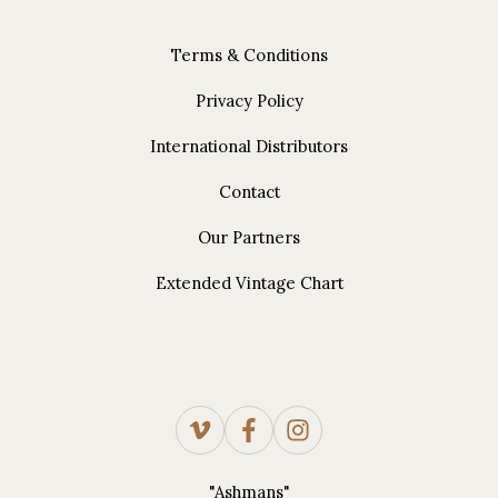
Terms & Conditions
Privacy Policy
International Distributors
Contact
Our Partners
Extended Vintage Chart
"Ashmans"