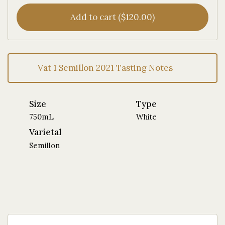
Add to cart ($120.00)
Vat 1 Semillon 2021 Tasting Notes
Size
Type
750mL
White
Varietal
Semillon