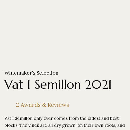
Winemaker's Selection
Vat 1 Semillon 2021
2 Awards & Reviews
Vat 1 Semillon only ever comes from the oldest and best
blocks. The vines are all dry grown, on their own roots, and