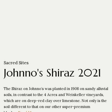
Sacred Sites
Johnno's Shiraz 2021
The Shiraz on Johnno’s was planted in 1908 on sandy alluvial
soils, in contrast to the 4 Acres and Weinkeller vineyards,
which are on deep-red clay over limestone. Not only is the
soil different to that on our other super-premium