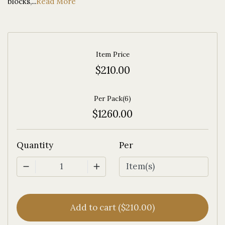
blocks,...
Read More
Item Price
$210.00
Per Pack(6)
$1260.00
Quantity
Per
1
Add to cart ($210.00)