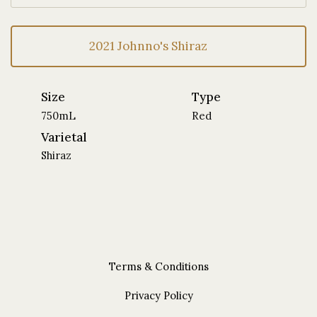
2021 Johnno's Shiraz
Size
Type
750mL
Red
Varietal
Shiraz
Terms & Conditions
Privacy Policy