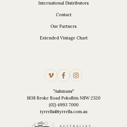
International Distributors
Contact
Our Partners
Extended Vintage Chart
"Ashmans"
1838 Broke Road Pokolbin NSW 2320
(02) 4993 7000
tyrrells@tyrrells.com.au