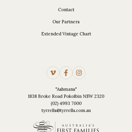
Contact
Our Partners
Extended Vintage Chart
"Ashmans"
1838 Broke Road Pokolbin NSW 2320
(02) 4993 7000
tyrrells@tyrrells.com.au