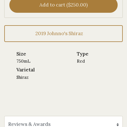
Add to cart ($250.00)
2019 Johnno's Shiraz
Size
Type
750mL
Red
Varietal
Shiraz