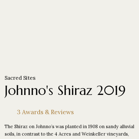
Sacred Sites
Johnno's Shiraz 2019
3 Awards & Reviews
The Shiraz on Johnno’s was planted in 1908 on sandy alluvial
soils, in contrast to the 4 Acres and Weinkeller vineyards,