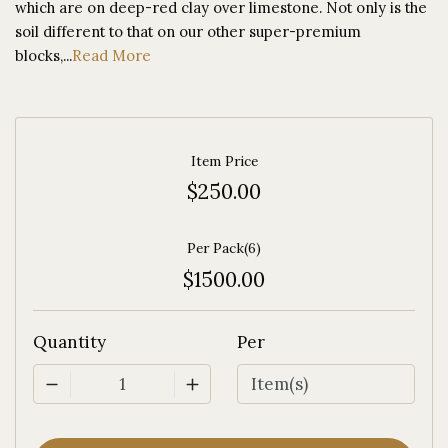
which are on deep-red clay over limestone. Not only is the
soil different to that on our other super-premium
blocks,...
Read More
Item Price
$250.00
Per Pack(6)
$1500.00
Quantity
Per
1