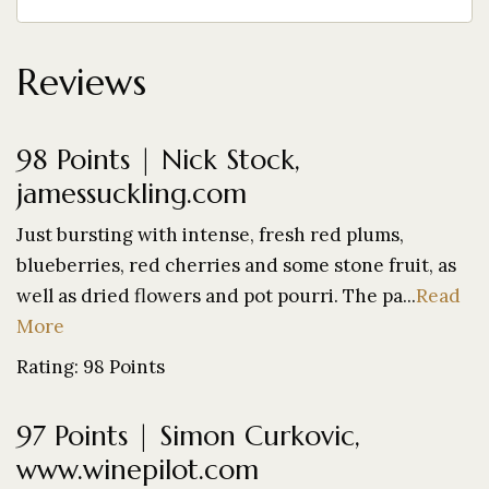
Reviews
98 Points | Nick Stock,
jamessuckling.com
Just bursting with intense, fresh red plums,
blueberries, red cherries and some stone fruit, as
well as dried flowers and pot pourri. The pa...
Read
More
Rating: 98 Points
97 Points | Simon Curkovic,
www.winepilot.com