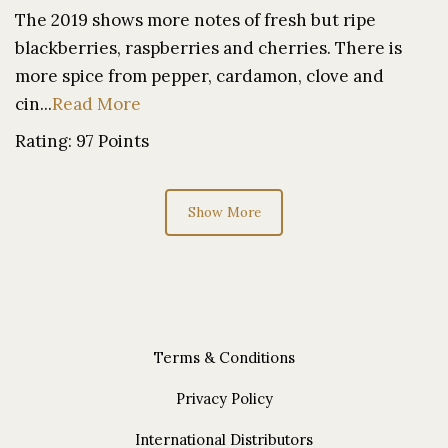
The 2019 shows more notes of fresh but ripe
blackberries, raspberries and cherries. There is
more spice from pepper, cardamon, clove and
cin...
Read More
Rating: 97 Points
Show More
Terms & Conditions
Privacy Policy
International Distributors