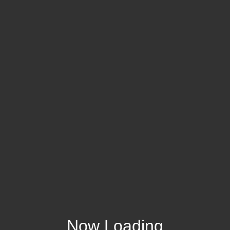
Now Loading