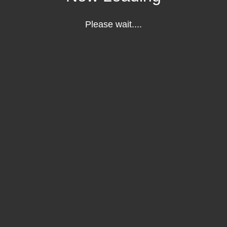
Please wait....