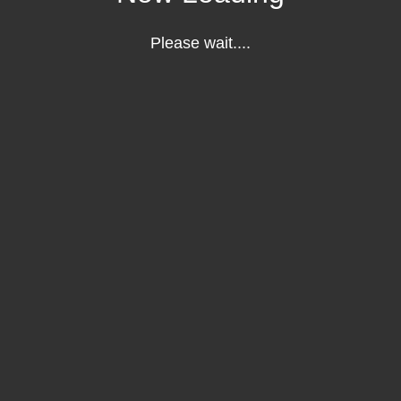
Please wait....