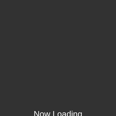
Now Loading