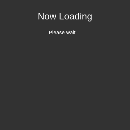
Now Loading
Please wait....