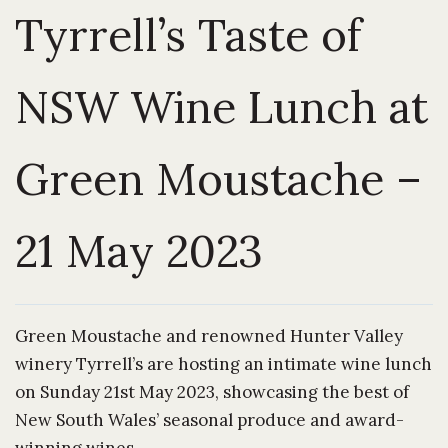
Tyrrell’s Taste of
NSW Wine Lunch at
Green Moustache –
21 May 2023
Green Moustache and renowned Hunter Valley
winery Tyrrell’s are hosting an intimate wine lunch
on Sunday 21st May 2023, showcasing the best of
New South Wales’ seasonal produce and award-