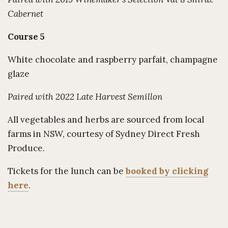
Cabernet
Course 5
White chocolate and raspberry parfait, champagne
glaze
Paired with 2022 Late Harvest Semillon
All vegetables and herbs are sourced from local
farms in NSW, courtesy of Sydney Direct Fresh
Produce.
Tickets for the lunch can be
booked by clicking
here
.