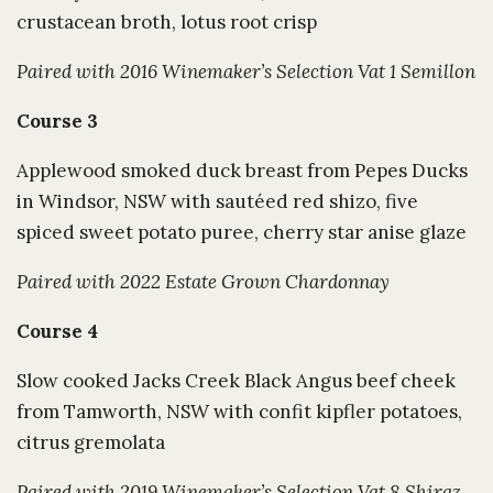
crustacean broth, lotus root crisp
Paired with 2016 Winemaker’s Selection Vat 1 Semillon
Course 3
Applewood smoked duck breast from Pepes Ducks
in Windsor, NSW with sautéed red shizo, five
spiced sweet potato puree, cherry star anise glaze
Paired with 2022 Estate Grown Chardonnay
Course 4
Slow cooked Jacks Creek Black Angus beef cheek
from Tamworth, NSW with confit kipfler potatoes,
citrus gremolata
Paired with 2019 Winemaker’s Selection Vat 8 Shiraz