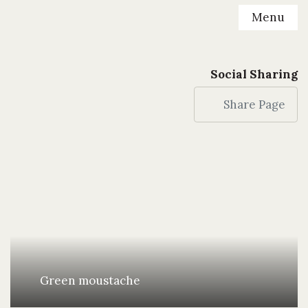
Menu
Social Sharing
Share Page
Green moustache