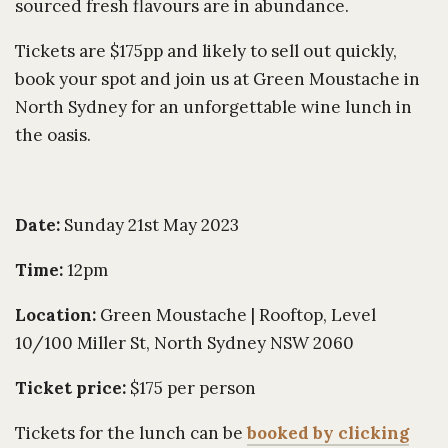
sourced fresh flavours are in abundance.
Tickets are $175pp and likely to sell out quickly,
book your spot and join us at Green Moustache in
North Sydney for an unforgettable wine lunch in
the oasis.
Date:
Sunday 21st May 2023
Time:
12pm
Location:
Green Moustache | Rooftop, Level
10/100 Miller St, North Sydney NSW 2060
Ticket price:
$175 per person
Tickets for the lunch can be
booked by clicking