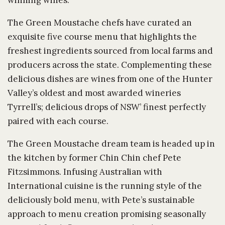
winning wines.
The Green Moustache chefs have curated an
exquisite five course menu that highlights the
freshest ingredients sourced from local farms and
producers across the state. Complementing these
delicious dishes are wines from one of the Hunter
Valley’s oldest and most awarded wineries
Tyrrell’s; delicious drops of NSW’ finest perfectly
paired with each course.
The Green Moustache dream team is headed up in
the kitchen by former Chin Chin chef Pete
Fitzsimmons. Infusing Australian with
International cuisine is the running style of the
deliciously bold menu, with Pete’s sustainable
approach to menu creation promising seasonally