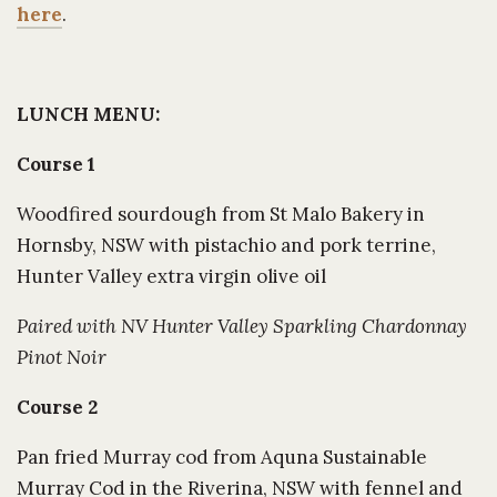
here
.
LUNCH MENU:
Course 1
Woodfired sourdough from St Malo Bakery in
Hornsby, NSW with pistachio and pork terrine,
Hunter Valley extra virgin olive oil
Paired with NV Hunter Valley Sparkling Chardonnay
Pinot Noir
Course 2
Pan fried Murray cod from Aquna Sustainable
Murray Cod in the Riverina, NSW with fennel and