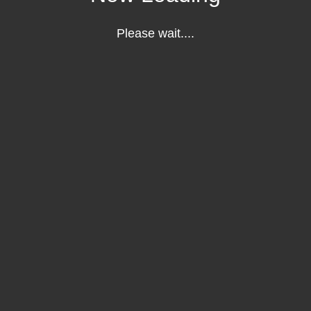
Please wait....