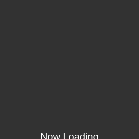
Now Loading