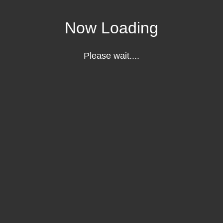
Now Loading
Please wait....