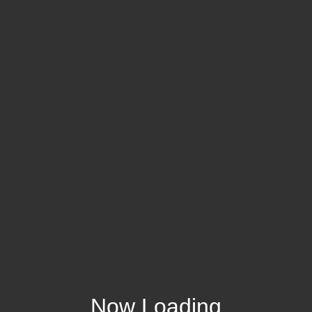
Now Loading