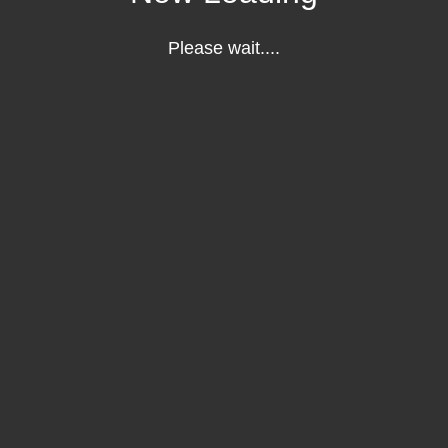
Please wait....