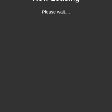
Please wait....