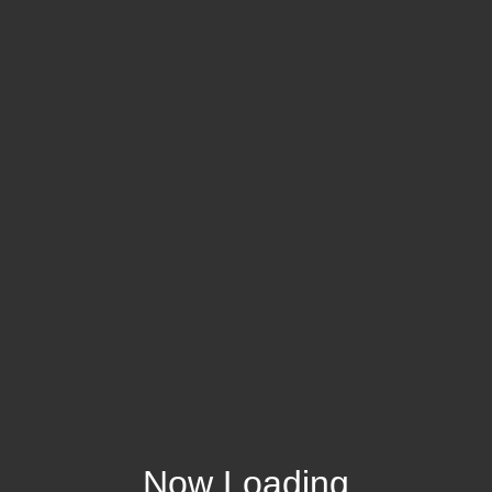
Now Loading