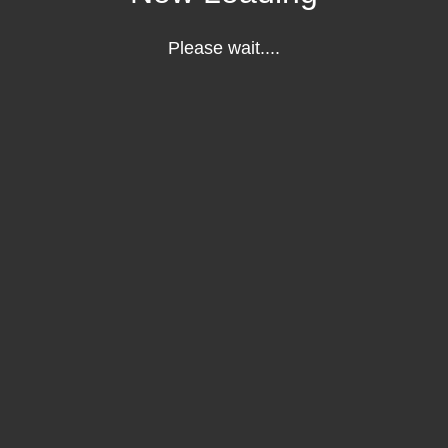
Please wait....