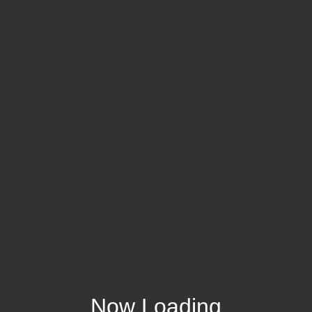
Now Loading