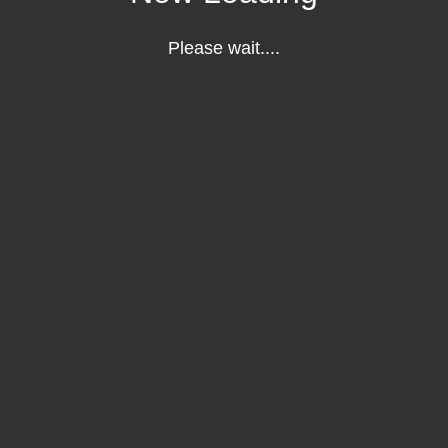
Please wait....