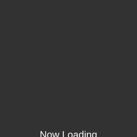
Now Loading