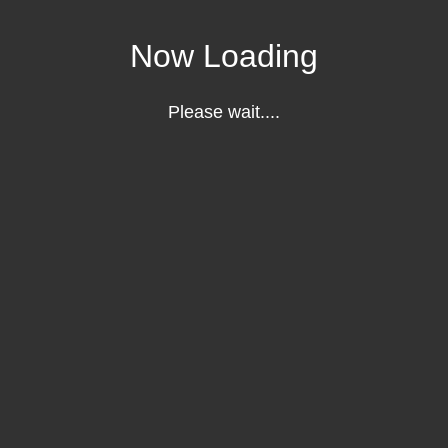
Now Loading
Please wait....