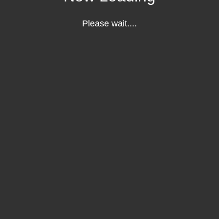
Please wait....