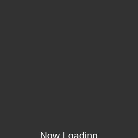
Now Loading