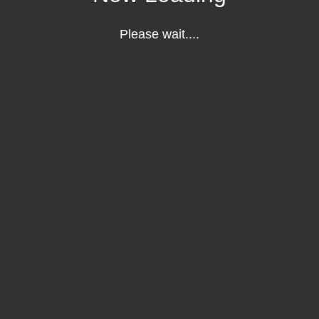
Please wait....