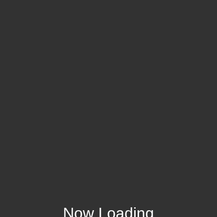
Now Loading