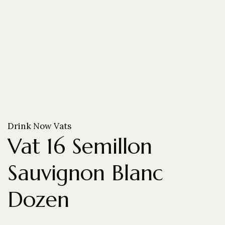
Drink Now Vats
Vat 16 Semillon
Sauvignon Blanc
Dozen