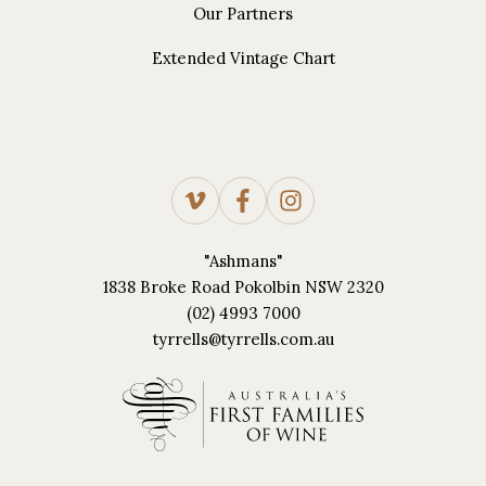
Our Partners
Extended Vintage Chart
"Ashmans"
1838 Broke Road Pokolbin NSW 2320
(02) 4993 7000
tyrrells@tyrrells.com.au