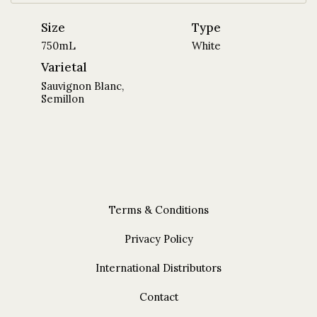
Size
Type
750mL
White
Varietal
Sauvignon Blanc,
Semillon
Terms & Conditions
Privacy Policy
International Distributors
Contact