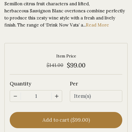
Semillon citrus fruit characters and lifted,
herbaceous Sauvignon Blanc overtones combine perfectly
to produce this zesty wine style with a fresh and lively
finish. The range of ‘Drink Now Vats’ a...
Read More
Item Price
$99.00
$141.00
Quantity
Per
1
Add to cart ($99.00)