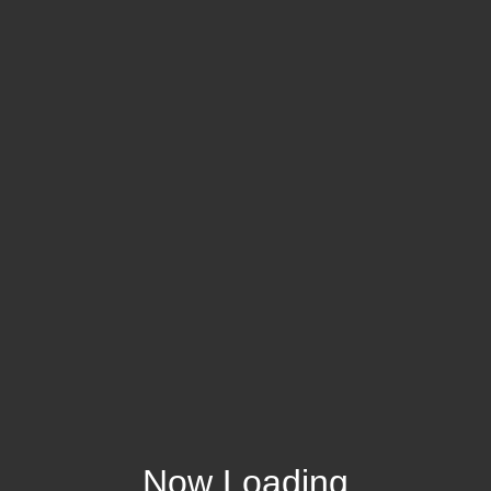
Now Loading