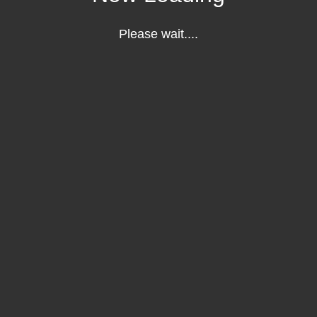
Please wait....