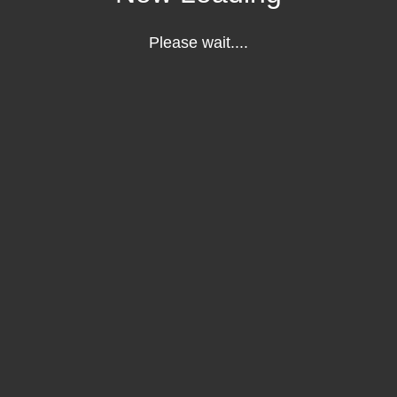
Please wait....