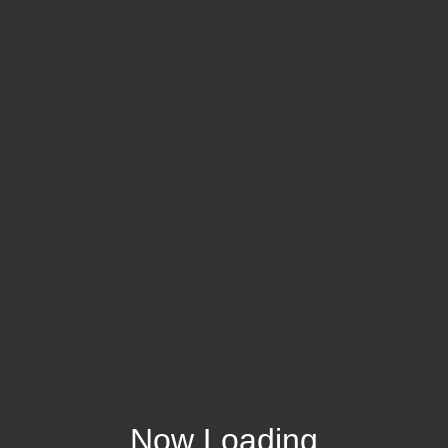
Now Loading