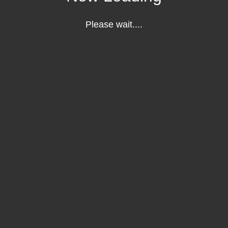
Please wait....