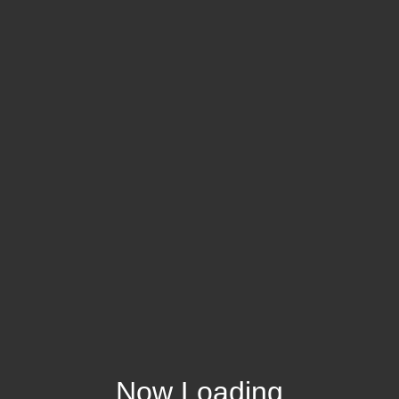
Now Loading