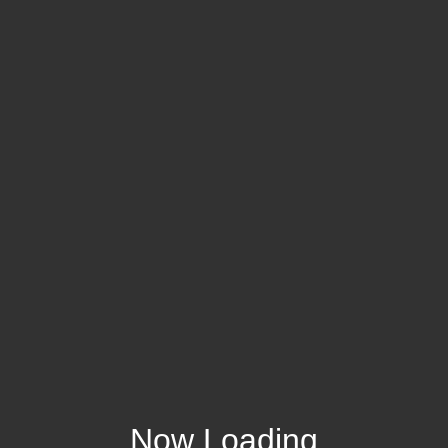
Now Loading