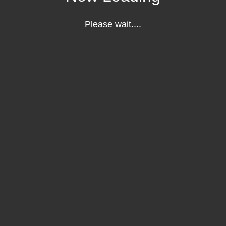
Please wait....